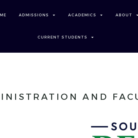
ME
ADMISSIONS
ACADEMICS
ABOUT
CURRENT STUDENTS
INISTRATION AND FAC