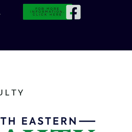
FOR MORE
INFORMATION,
CLICK HERE
ULTY