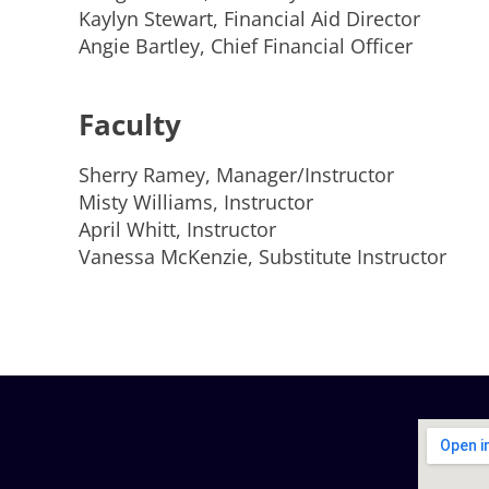
Kaylyn Stewart, Financial Aid Director
Angie Bartley, Chief Financial Officer
Faculty
Sherry Ramey, Manager/Instructor
Misty Williams, Instructor
April Whitt, Instructor
Vanessa McKenzie, Substitute Instructor