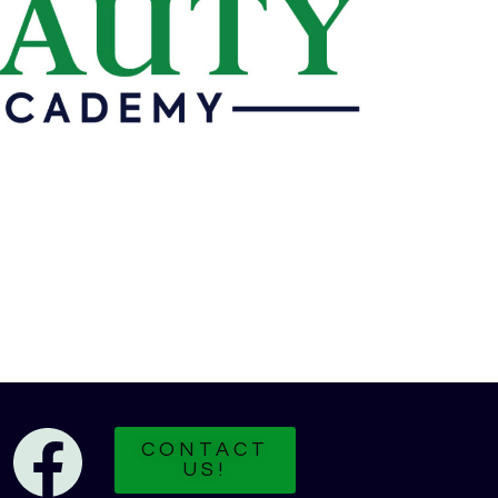
CONTACT
US!