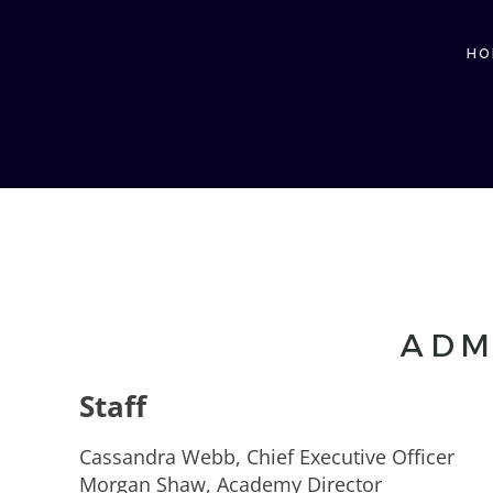
HO
ADM
Staff
Cassandra Webb, Chief Executive Officer
Morgan Shaw, Academy Director