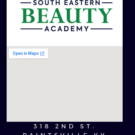
318 2ND ST.