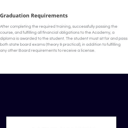
Graduation Requirements
After completing the required training, successfully passing the
course, and fulfilling all financial obligations to the Academy, a
diploma is awarded to the student. The student must sit for and pass
both state board exams (theory & practical), in addition to fulfilling
any other Board requirements to receive a license.