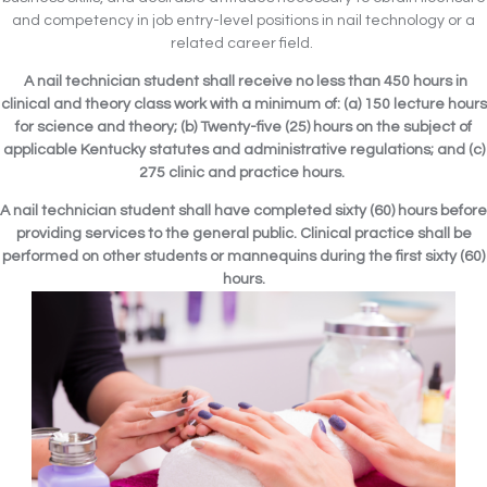
and competency in job entry-level positions in nail technology or a
related career field.
A nail technician student shall receive no less than 450 hours in
clinical and theory class work with a minimum of: (a) 150 lecture hours
for science and theory; (b) Twenty-five (25) hours on the subject of
applicable Kentucky statutes and administrative regulations; and (c)
275 clinic and practice hours.
A nail technician student shall have completed sixty (60) hours before
providing services to the general public. Clinical practice shall be
performed on other students or mannequins during the first sixty (60)
hours.