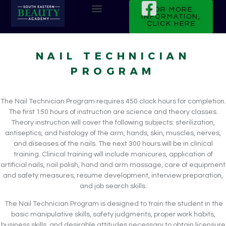
FOR MORE
INFORMATION,
CLICK HERE
CURRENT STUDENTS
NAIL TECHNICIAN
PROGRAM
The Nail Technician Program requires 450 clock hours for completion.
The first 150 hours of instruction are science and theory classes.
Theory instruction will cover the following subjects: sterilization,
antiseptics, and histology of the arm, hands, skin, muscles, nerves,
and diseases of the nails. The next 300 hours will be in clinical
training. Clinical training will include manicures, application of
artificial nails, nail polish, hand and arm massage, care of equipment
and safety measures, resume development, interview preparation,
and job search skills.
The Nail Technician Program is designed to train the student in the
basic manipulative skills, safety judgments, proper work habits,
business skills, and desirable attitudes necessary to obtain licensure