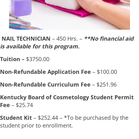
NAIL TECHNICIAN
– 450 Hrs. –
**N
o financial aid
is available for this program.
Tuition –
$3750.00
Non-Refundable Application Fee
– $100.00
Non-Refundable Curriculum Fee
– $251.96
Kentucky Board of Cosmetology Student Permit
Fee
– $25.74
Student Kit
– $252.44 – *To be purchased by the
student prior to enrollment.