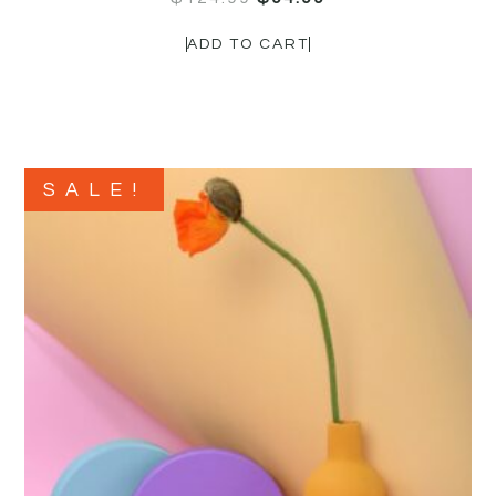
ADD TO CART
SALE!