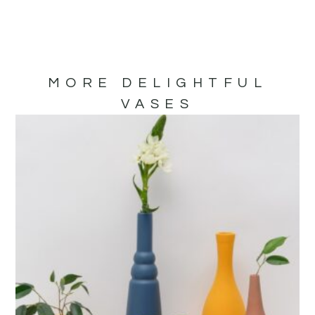
MORE DELIGHTFUL
VASES