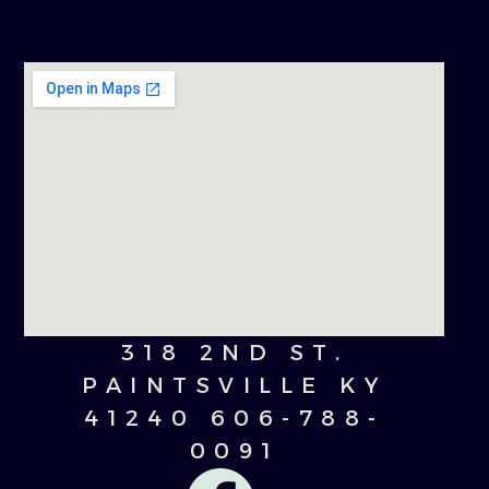
318 2ND ST.
PAINTSVILLE KY
41240 606-788-
0091