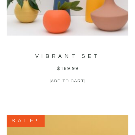
VIBRANT SET
$
189.99
ADD TO CART
SALE!