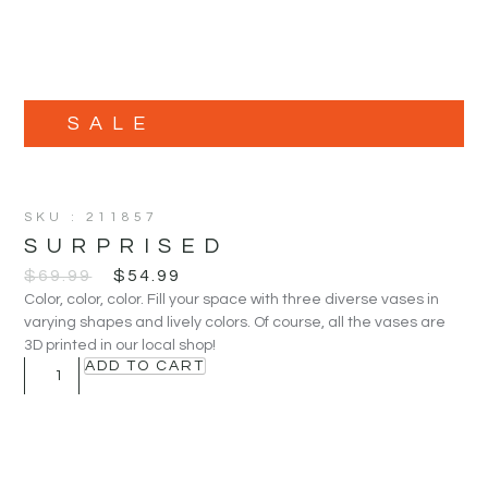
SALE
SKU : 211857
SURPRISED
$
69.99
$
54.99
Color, color, color. Fill your space with three diverse vases in
varying shapes and lively colors. Of course, all the vases are
3D printed in our local shop!
ADD TO CART