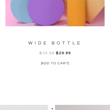
OUR CUSTOMERS LOVE US
WIDE BOTTLE
$
34.99
$
29.99
ADD TO CART