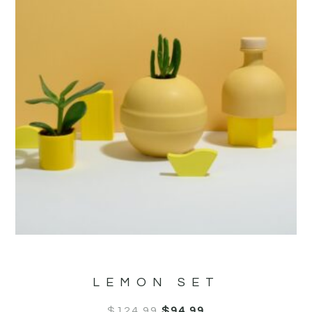
LEMON SET
$
124.99
$
94.99