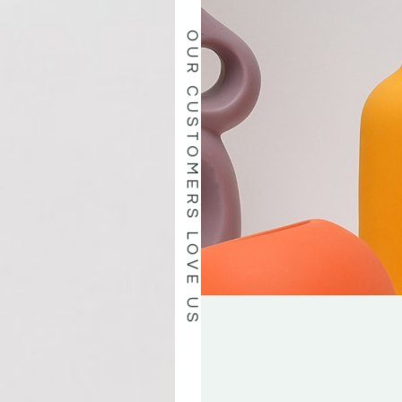
OUR CUSTOMERS LOVE US